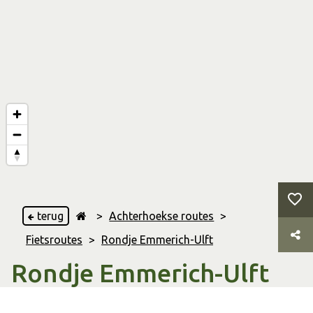
terug
>
Achterhoekse routes
>
Fietsroutes
>
Rondje Emmerich-Ulft
Rondje Emmerich-Ulft
Ulft
,
& Emmerich am Rhein